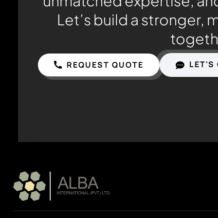
unmatched expertise, and
Let’s build a stronger, 
togeth
LET'S
REQUEST QUOTE