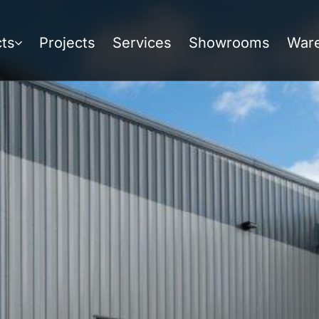
ts
Projects
Services
Showrooms
War